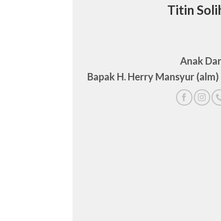
Titin Soli
Anak Dar
Bapak H. Herry Mansyur (alm)