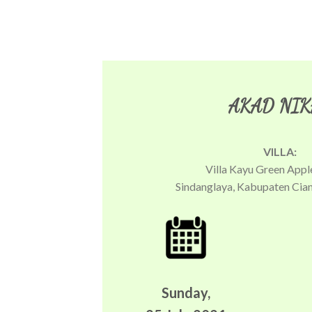
AKAD NIK
VILLA:
Villa Kayu Green Appl
Sindanglaya, Kabupaten Cian
Sunday,