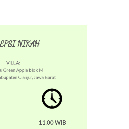
EPSI NIKAH
VILLA:
yu Green Apple blok M,
abupaten Cianjur, Jawa Barat
11.00 WIB