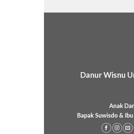
Danur Wisnu U
Anak Dar
Bapak Suwisdo & Ibu 