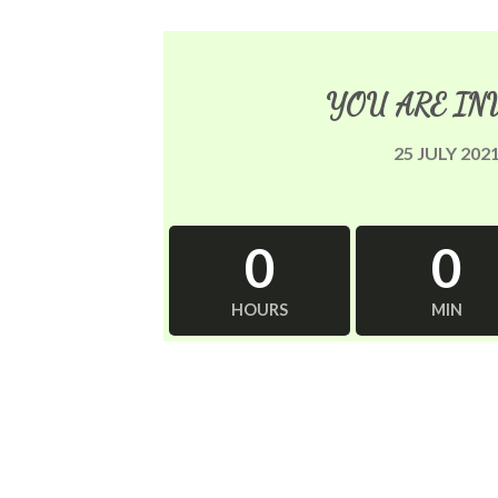
YOU ARE IN
25 JULY 202
0
0
HOURS
MIN