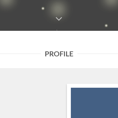
PROFILE