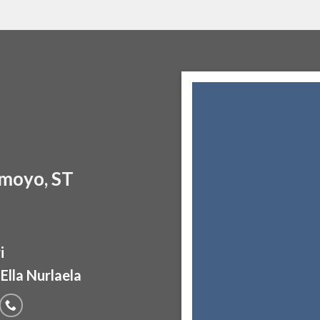
moyo, ST
i
Ella Nurlaela