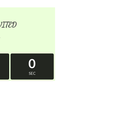
VITED
1
0
SEC