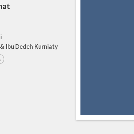
hat
i
 & Ibu Dedeh Kurniaty