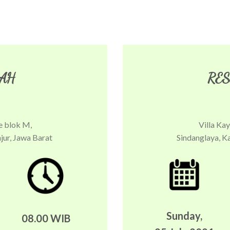
AH
RES
e blok M,
Villa Ka
jur, Jawa Barat
Sindanglaya, K
Sunday,
08.00 WIB