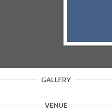
GALLERY
VENUE