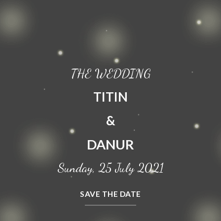
THE WEDDING
TITIN
&
DANUR
Sunday, 25 July 2021
SAVE THE DATE