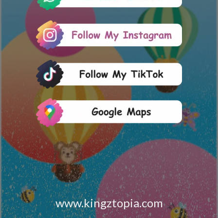
www.kingztopia.com